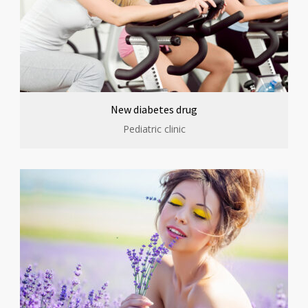
New diabetes drug
Pediatric clinic