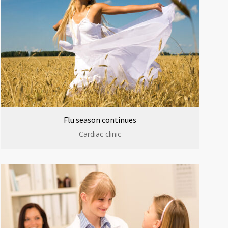
Flu season continues
Cardiac clinic