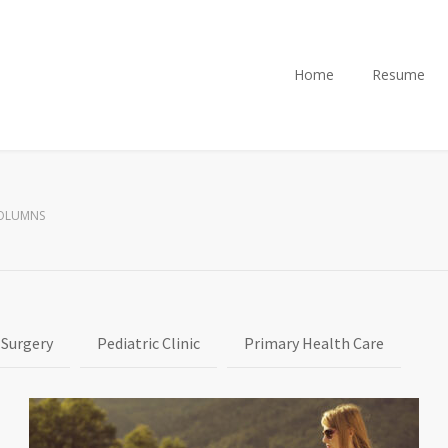
Home
Resume
COLUMNS
 Surgery
Pediatric Clinic
Primary Health Care