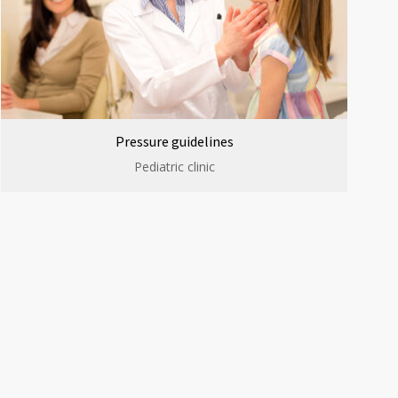
Pressure guidelines
Pediatric clinic