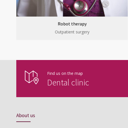
Robot therapy
Outpatient surgery
Find us on the map
Dental clinic
About us