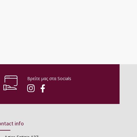
Βρείτε μας στα Socials
ntact info